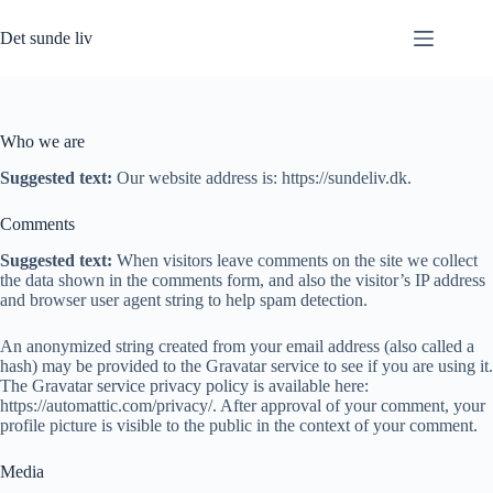
Fortsæt
til
Det sunde liv
indhold
Who we are
Suggested text:
Our website address is: https://sundeliv.dk.
Comments
Suggested text:
When visitors leave comments on the site we collect
the data shown in the comments form, and also the visitor’s IP address
and browser user agent string to help spam detection.
An anonymized string created from your email address (also called a
hash) may be provided to the Gravatar service to see if you are using it.
The Gravatar service privacy policy is available here:
https://automattic.com/privacy/. After approval of your comment, your
profile picture is visible to the public in the context of your comment.
Media