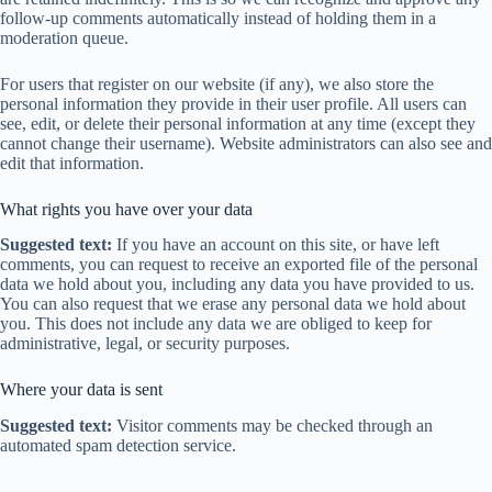
follow-up comments automatically instead of holding them in a
moderation queue.
For users that register on our website (if any), we also store the
personal information they provide in their user profile. All users can
see, edit, or delete their personal information at any time (except they
cannot change their username). Website administrators can also see and
edit that information.
What rights you have over your data
Suggested text:
If you have an account on this site, or have left
comments, you can request to receive an exported file of the personal
data we hold about you, including any data you have provided to us.
You can also request that we erase any personal data we hold about
you. This does not include any data we are obliged to keep for
administrative, legal, or security purposes.
Where your data is sent
Suggested text:
Visitor comments may be checked through an
automated spam detection service.