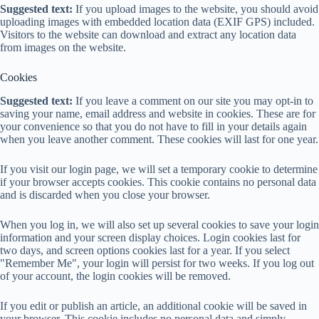
Suggested text:
If you upload images to the website, you should avoid
uploading images with embedded location data (EXIF GPS) included.
Visitors to the website can download and extract any location data
from images on the website.
Cookies
Suggested text:
If you leave a comment on our site you may opt-in to
saving your name, email address and website in cookies. These are for
your convenience so that you do not have to fill in your details again
when you leave another comment. These cookies will last for one year.
If you visit our login page, we will set a temporary cookie to determine
if your browser accepts cookies. This cookie contains no personal data
and is discarded when you close your browser.
When you log in, we will also set up several cookies to save your login
information and your screen display choices. Login cookies last for
two days, and screen options cookies last for a year. If you select
"Remember Me", your login will persist for two weeks. If you log out
of your account, the login cookies will be removed.
If you edit or publish an article, an additional cookie will be saved in
your browser. This cookie includes no personal data and simply