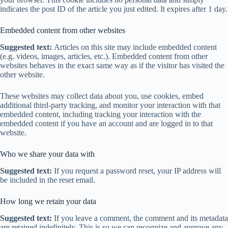
indicates the post ID of the article you just edited. It expires after 1 day.
Embedded content from other websites
Suggested text:
Articles on this site may include embedded content
(e.g. videos, images, articles, etc.). Embedded content from other
websites behaves in the exact same way as if the visitor has visited the
other website.
These websites may collect data about you, use cookies, embed
additional third-party tracking, and monitor your interaction with that
embedded content, including tracking your interaction with the
embedded content if you have an account and are logged in to that
website.
Who we share your data with
Suggested text:
If you request a password reset, your IP address will
be included in the reset email.
How long we retain your data
Suggested text:
If you leave a comment, the comment and its metadata
are retained indefinitely. This is so we can recognize and approve any